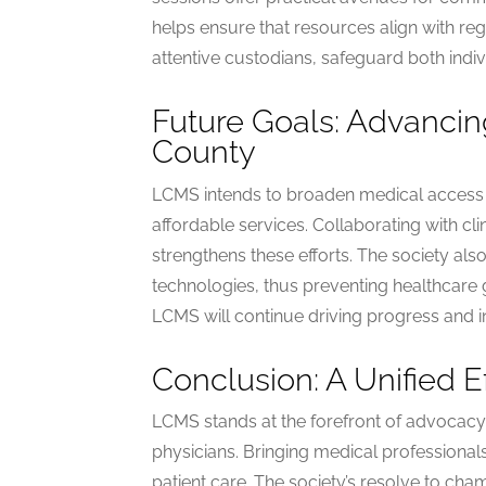
helps ensure that resources align with reg
attentive custodians, safeguard both indi
Future Goals: Advancin
County
LCMS intends to broaden medical access s
affordable services. Collaborating with c
strengthens these efforts. The society al
technologies, thus preventing healthcare
LCMS will continue driving progress and i
Conclusion: A Unified E
LCMS stands at the forefront of advocacy
physicians. Bringing medical professionals
patient care. The society’s resolve to cham