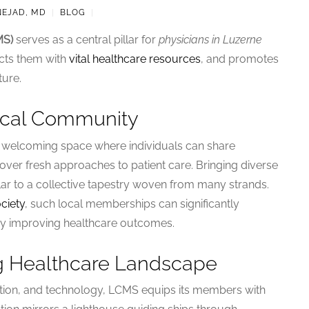
NEJAD, MD
|
BLOG
|
MS)
serves as a central pillar for
physicians in Luzerne
nects them with
vital healthcare resources
, and promotes
ture.
dical Community
 a welcoming space where individuals can share
over fresh approaches to patient care. Bringing diverse
ilar to a collective tapestry woven from many strands.
ciety
, such local memberships can significantly
by improving healthcare outcomes.
ng Healthcare Landscape
tion, and technology, LCMS equips its members with