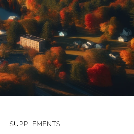
SUPPLEMENTS: