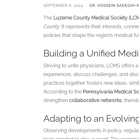
SEPTEMBER 6, 2024
|
DR. HOSSEIN SADEGHI-
The
Luzerne County Medical Society (LC
County
. It represents their interests, con
policies that shape the region’s medical fu
Building a Unified Me
Striving to unite physicians, LCMS offers
experiences, discuss challenges, and disc
practices together fosters new ideas, sim
According to the
Pennsylvania Medical So
strengthen
collaborative networks
, there
Adapting to an Evolvi
Observing developments in policy, regula