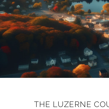
THE LUZERNE CO