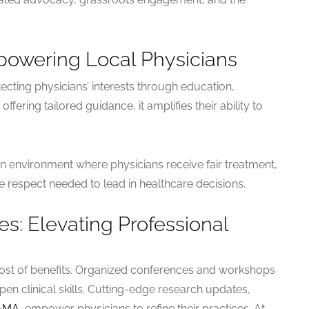
powering Local Physicians
ting physicians’ interests through education,
fering tailored guidance, it amplifies their ability to
n environment where physicians receive fair treatment,
e respect needed to lead in healthcare decisions.
: Elevating Professional
st of benefits. Organized conferences and workshops
en clinical skills. Cutting-edge research updates,
AMA
, empower physicians to refine their practices. At