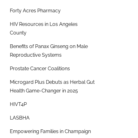
Forty Acres Pharmacy
HIV Resources in Los Angeles
County
Benefits of Panax Ginseng on Male
Reproductive Systems
Prostate Cancer Coalitions
Microgard Plus Debuts as Herbal Gut
Health Game-Changer in 2025
HIVT4P
LASBHA
Empowering Families in Champaign