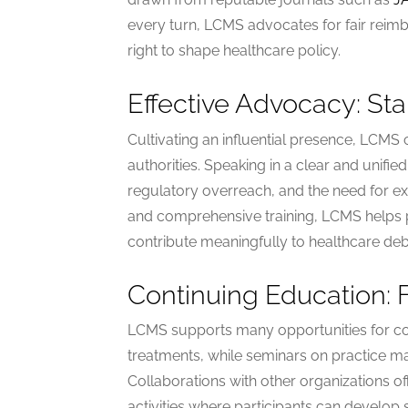
every turn, LCMS advocates for fair reimb
right to shape healthcare policy.
Effective Advocacy: St
Cultivating an influential presence, LCMS
authorities. Speaking in a clear and unifi
regulatory overreach, and the need for e
and comprehensive training, LCMS helps 
contribute meaningfully to healthcare deb
Continuing Education: 
LCMS supports many opportunities for co
treatments, while seminars on practice ma
Collaborations with other organizations o
activities where participants can develop 