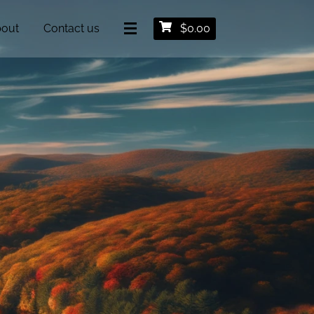
out
Contact us
$
0.00