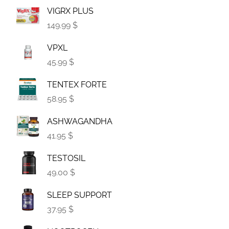
VIGRX PLUS
149.99 $
VPXL
45.99 $
TENTEX FORTE
58.95 $
ASHWAGANDHA
41.95 $
TESTOSIL
49.00 $
SLEEP SUPPORT
37.95 $