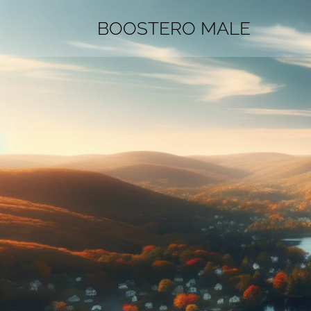
BOOSTERO MALE