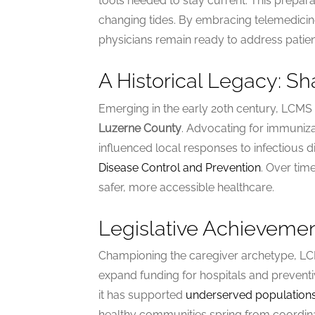
tools needed to stay current. This prepara
changing tides. By embracing telemedicine
physicians remain ready to address patien
A Historical Legacy: S
Emerging in the early 20th century, LCM
Luzerne County
. Advocating for immuniz
influenced local responses to infectious d
Disease Control and Prevention
. Over tim
safer, more accessible healthcare.
Legislative Achievemen
Championing the caregiver archetype, LCM
expand funding for hospitals and preven
it has supported
underserved population
healthy communities spring from coordi