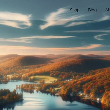
Shop
Blog
Ab