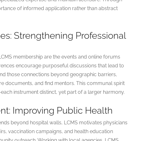
ance of informed application rather than abstract
es: Strengthening Professional
 LCMS membership are the events and online forums
erences encourage purposeful discussions that lead to
pand those connections beyond geographic barriers,
are documents, and find mentors. This communal spirit
ch instrument distinct, yet part of a larger harmony.
: Improving Public Health
extends beyond hospital walls, LCMS motivates physicians
airs, vaccination campaigns, and health education
munity outreach. Working with local agencies, LCMS