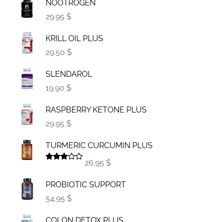
NOOTROGEN
29.95 $
KRILL OIL PLUS
29.50 $
SLENDAROL
19.90 $
RASPBERRY KETONE PLUS
29.95 $
TURMERIC CURCUMIN PLUS
26.95 $
Rated
3.00
PROBIOTIC SUPPORT
out of
5
54.95 $
COLON DETOX PLUS