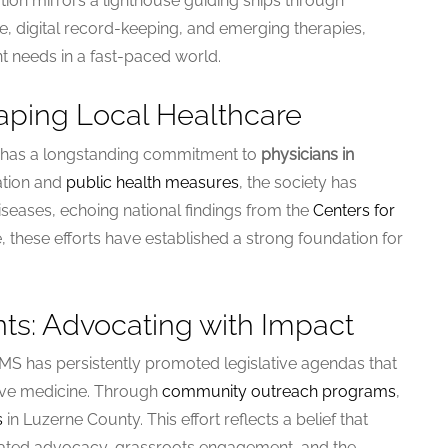
tion mirrors a lighthouse guiding ships through
, digital record-keeping, and emerging therapies,
t needs in a fast-paced world.
haping Local Healthcare
S has a longstanding commitment to
physicians in
ation and
public health measures
, the society has
iseases, echoing national findings from the
Centers for
e, these efforts have established a strong foundation for
ts: Advocating with Impact
S has persistently promoted legislative agendas that
tive medicine. Through
community outreach programs
,
s
in Luzerne County. This effort reflects a belief that
nated advocacy, grassroots engagement, and the