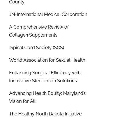
County
JN-International Medical Corporation
A Comprehensive Review of
Collagen Supplements
Spinal Cord Society (SCS)
World Association for Sexual Health
Enhancing Surgical Efficiency with
Innovative Sterilization Solutions
Advancing Health Equity: Maryland’s
Vision for All
The Healthy North Dakota Initiative