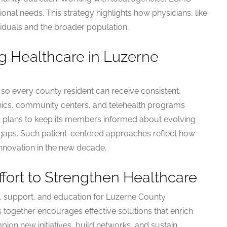
ional needs. This strategy highlights how physicians, like
viduals and the broader population.
g Healthcare in Luzerne
o every county resident can receive consistent,
linics, community centers, and telehealth programs
so plans to keep its members informed about evolving
 gaps. Such patient-centered approaches reflect how
nnovation in the new decade.
ffort to Strengthen Healthcare
, support, and education for Luzerne County
 together encourages effective solutions that enrich
pion new initiatives, build networks, and sustain