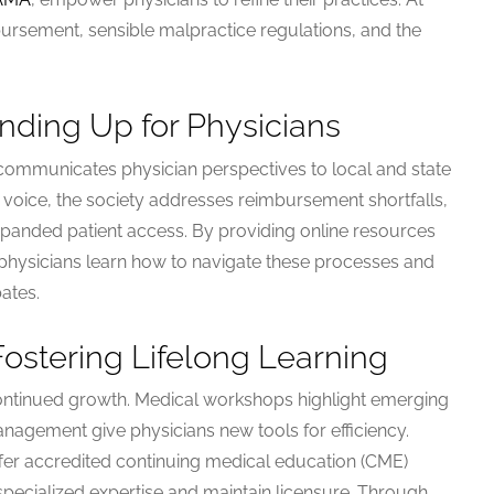
ursement, sensible malpractice regulations, and the
anding Up for Physicians
 communicates physician perspectives to local and state
ed voice, the society addresses reimbursement shortfalls,
xpanded patient access. By providing online resources
physicians learn how to navigate these processes and
ates.
Fostering Lifelong Learning
ntinued growth. Medical workshops highlight emerging
nagement give physicians new tools for efficiency.
ffer accredited continuing medical education (CME)
specialized expertise and maintain licensure. Through