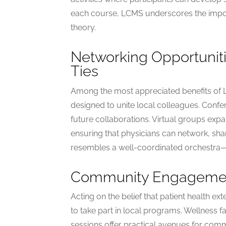
each course, LCMS underscores the import
theory.
Networking Opportuniti
Ties
Among the most appreciated benefits of
designed to unite local colleagues. Conf
future collaborations. Virtual groups ex
ensuring that physicians can network, sh
resembles a well-coordinated orchestra—ea
Community Engagement
Acting on the belief that patient health 
to take part in local programs. Wellness f
sessions offer practical avenues for com