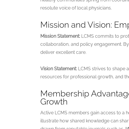
resolute voice of local physicians.
Mission and Vision: Em
Mission Statement:
LCMS commits to protec
collaboration, and policy engagement. By of
deliver excellent care.
Vision Statement:
LCMS strives to shape a
resources for professional growth, and th
Membership Advantages
Growth
Active LCMS members gain access to a ho
illustrate how shared knowledge can sharp
drawn from reputable journals such as
J