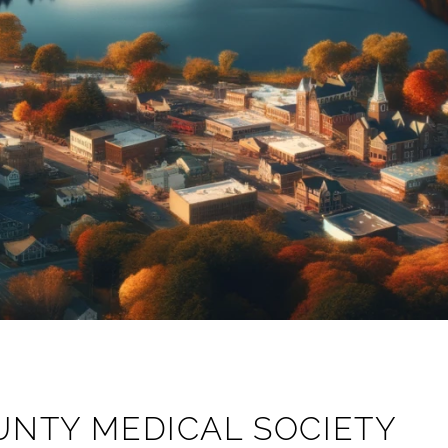
UNTY MEDICAL SOCIETY