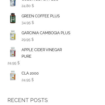
24.80 $
GREEN COFFEE PLUS
34.95 $
GARCINIA CAMBOGIA PLUS
29.95 $
APPLE CIDER VINEGAR
PURE
24.95 $
CLA 2000
24.95 $
RECENT POSTS