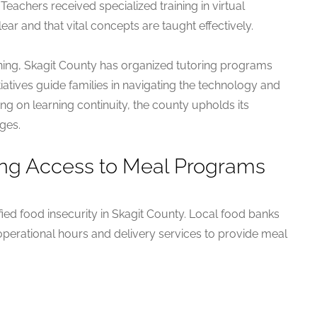
 Teachers received specialized training in virtual
ar and that vital concepts are taught effectively.
rning, Skagit County has organized tutoring programs
itiatives guide families in navigating the technology and
g on learning continuity, the county upholds its
ges.
ing Access to Meal Programs
fied food insecurity in Skagit County. Local food banks
erational hours and delivery services to provide meal