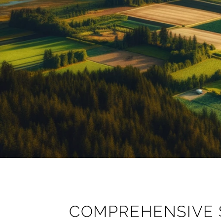
COMPREHENSIVE 