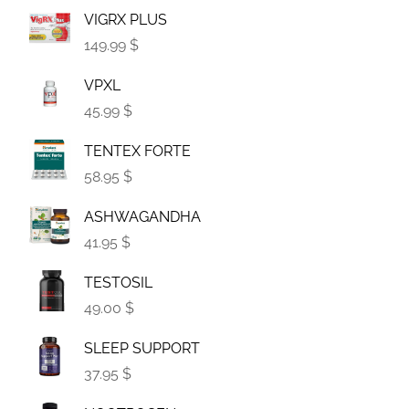
VIGRX PLUS
149.99 $
VPXL
45.99 $
TENTEX FORTE
58.95 $
ASHWAGANDHA
41.95 $
TESTOSIL
49.00 $
SLEEP SUPPORT
37.95 $