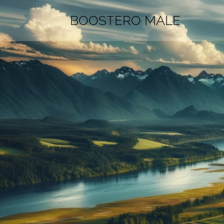
BOOSTERO MALE