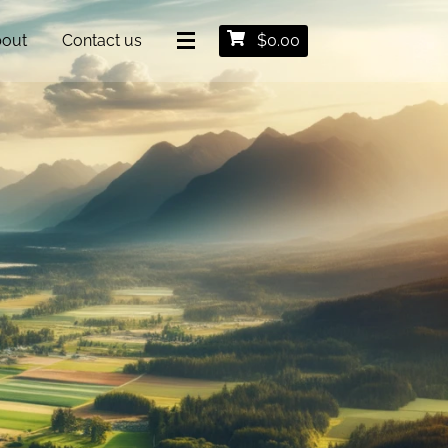
out
Contact us
$
0.00