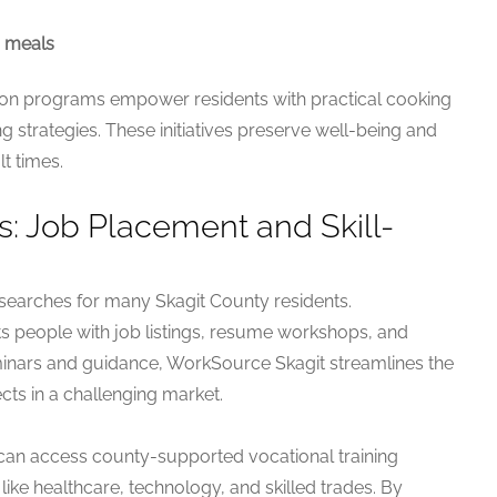
d meals
ion programs empower residents with practical cooking
ing strategies. These initiatives preserve well-being and
t times.
 Job Placement and Skill-
 searches for many Skagit County residents.
 people with job listings, resume workshops, and
eminars and guidance, WorkSource Skagit streamlines the
ts in a challenging market.
 can access county-supported vocational training
ike healthcare, technology, and skilled trades. By