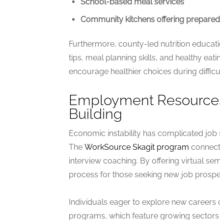
School-based meal services
Community kitchens offering prepare
Furthermore, county-led nutrition educat
tips, meal planning skills, and healthy eat
encourage healthier choices during difficul
Employment Resources:
Building
Economic instability has complicated job
The
WorkSource Skagit program
connects
interview coaching. By offering virtual s
process for those seeking new job prospec
Individuals eager to explore new careers
programs, which feature growing sectors l