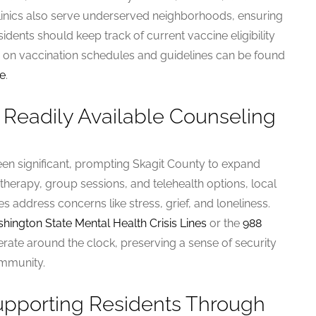
 clinics also serve underserved neighborhoods, ensuring
sidents should keep track of current vaccine eligibility
s on vaccination schedules and guidelines can be found
te
.
 Readily Available Counseling
een significant, prompting Skagit County to expand
l therapy, group sessions, and telehealth options, local
s address concerns like stress, grief, and loneliness.
hington State Mental Health Crisis Lines
or the
988
erate around the clock, preserving a sense of security
ommunity.
Supporting Residents Through