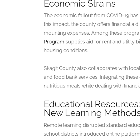
Economic Strains
The economic fallout from COVID-19 has 
this impact, the county offers financial a
mounting expenses. Among these progra
Program
supplies aid for rent and utility b
housing conditions.
Skagit County also collaborates with loca
and food bank services. Integrating these
nutritious meals while dealing with financi
Educational Resources:
New Learning Method
Remote learning disrupted standard educa
school districts introduced online platfo