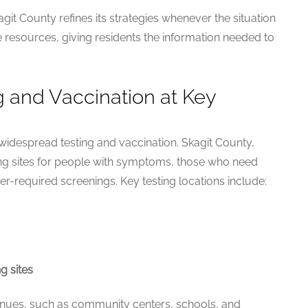
it County refines its strategies whenever the situation
e resources, giving residents the information needed to
g and Vaccination at Key
 widespread testing and vaccination. Skagit County,
ting sites for people with symptoms, those who need
er-required screenings. Key testing locations include:
g sites
enues, such as community centers, schools, and