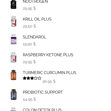
NOOTROGEN
29.95 $
KRILL OIL PLUS
29.50 $
SLENDAROL
19.90 $
RASPBERRY KETONE PLUS
29.95 $
TURMERIC CURCUMIN PLUS
26.95 $
Rated
3.00
PROBIOTIC SUPPORT
out of
5
54.95 $
COLON DETOX PLUS