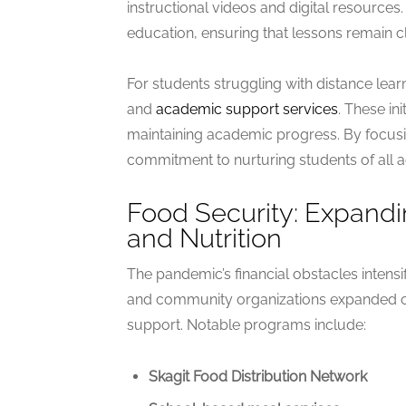
instructional videos and digital resources.
education, ensuring that lessons remain cle
For students struggling with distance lea
and
academic support services
. These in
maintaining academic progress. By focusin
commitment to nurturing students of all a
Food Security: Expand
and Nutrition
The pandemic’s financial obstacles intensi
and community organizations expanded op
support. Notable programs include:
Skagit Food Distribution Network