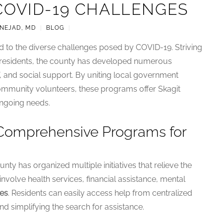
COVID-19 CHALLENGES
-NEJAD, MD
|
BLOG
|
 to the diverse challenges posed by COVID-19. Striving
ts residents, the county has developed numerous
ef, and social support. By uniting local government
community volunteers, these programs offer Skagit
ongoing needs.
 Comprehensive Programs for
nty has organized multiple initiatives that relieve the
volve health services, financial assistance, mental
es
. Residents can easily access help from centralized
nd simplifying the search for assistance.