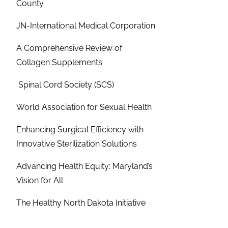
County
JN-International Medical Corporation
A Comprehensive Review of
Collagen Supplements
Spinal Cord Society (SCS)
World Association for Sexual Health
Enhancing Surgical Efficiency with
Innovative Sterilization Solutions
Advancing Health Equity: Maryland’s
Vision for All
The Healthy North Dakota Initiative