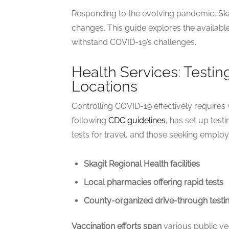
Responding to the evolving pandemic, Skag
changes. This guide explores the availabl
withstand COVID-19’s challenges.
Health Services: Testin
Locations
Controlling COVID-19 effectively requires
following
CDC guidelines
, has set up tes
tests for travel, and those seeking employ
Skagit Regional Health facilities
Local pharmacies offering rapid tests
County-organized drive-through testin
Vaccination efforts span
various public v