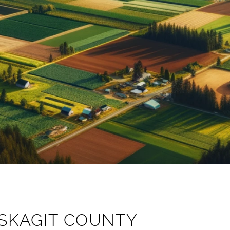
SKAGIT COUNTY