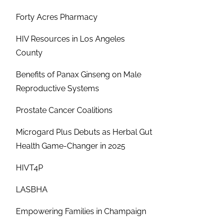
Forty Acres Pharmacy
HIV Resources in Los Angeles
County
Benefits of Panax Ginseng on Male
Reproductive Systems
Prostate Cancer Coalitions
Microgard Plus Debuts as Herbal Gut
Health Game-Changer in 2025
HIVT4P
LASBHA
Empowering Families in Champaign