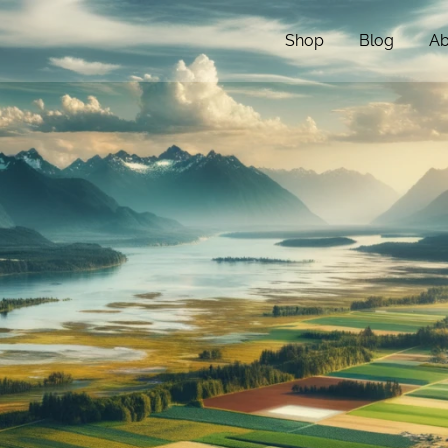
Shop
Blog
Ab