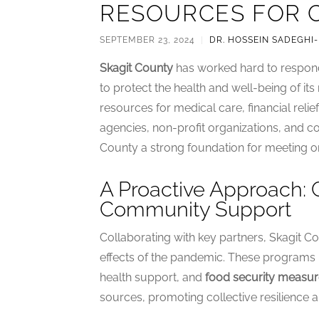
RESOURCES FOR 
SEPTEMBER 23, 2024
|
DR. HOSSEIN SADEGHI
Skagit County
has worked hard to respond
to protect the health and well-being of i
resources for medical care, financial reli
agencies, non-profit organizations, and 
County a strong foundation for meeting 
A Proactive Approach:
Community Support
Collaborating with key partners, Skagit Cou
effects of the pandemic. These programs in
health support, and
food security measur
sources, promoting collective resilience a