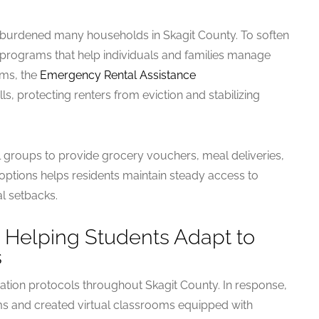
burdened many households in Skagit County. To soften
id programs that help individuals and families manage
ms, the
Emergency Rental Assistance
ills, protecting renters from eviction and stabilizing
l groups to provide grocery vouchers, meal deliveries,
 options helps residents maintain steady access to
al setbacks.
 Helping Students Adapt to
s
tion protocols throughout Skagit County. In response,
rms and created virtual classrooms equipped with