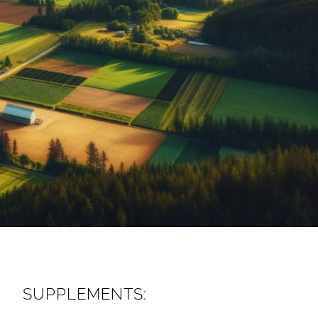
SUPPLEMENTS: