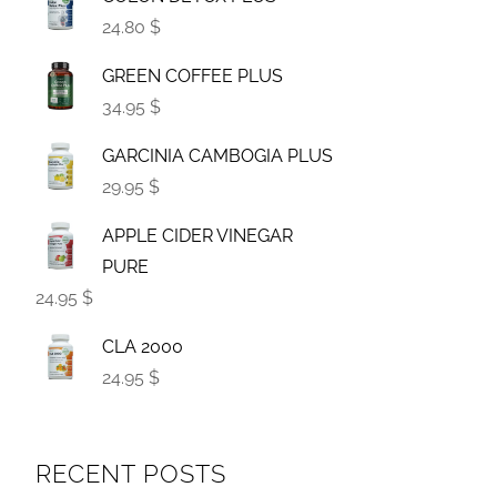
24.80 $
GREEN COFFEE PLUS
34.95 $
GARCINIA CAMBOGIA PLUS
29.95 $
APPLE CIDER VINEGAR
PURE
24.95 $
CLA 2000
24.95 $
RECENT POSTS