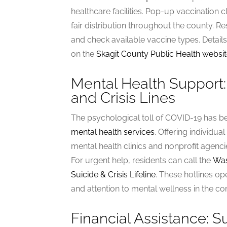
healthcare facilities. Pop-up vaccination
fair distribution throughout the county. Re
and check available vaccine types. Detail
on the
Skagit County Public Health websi
Mental Health Support:
and Crisis Lines
The psychological toll of COVID-19 has b
mental health services
. Offering individua
mental health clinics and nonprofit agencie
For urgent help, residents can call the
Was
Suicide & Crisis Lifeline
. These hotlines op
and attention to mental wellness in the c
Financial Assistance: 