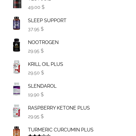
49.00 $
SLEEP SUPPORT
37.95 $
NOOTROGEN
29.95 $
KRILL OIL PLUS
29.50 $
SLENDAROL
19.90 $
RASPBERRY KETONE PLUS
29.95 $
TURMERIC CURCUMIN PLUS