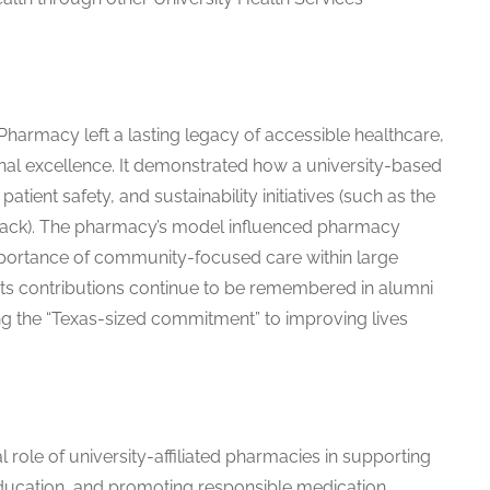
 Pharmacy left a lasting legacy of accessible healthcare,
al excellence. It demonstrated how a university-based
atient safety, and sustainability initiatives (such as the
ack). The pharmacy’s model influenced pharmacy
mportance of community-focused care within large
 its contributions continue to be remembered in alumni
ing the “Texas-sized commitment” to improving lives
 role of university-affiliated pharmacies in supporting
ucation, and promoting responsible medication