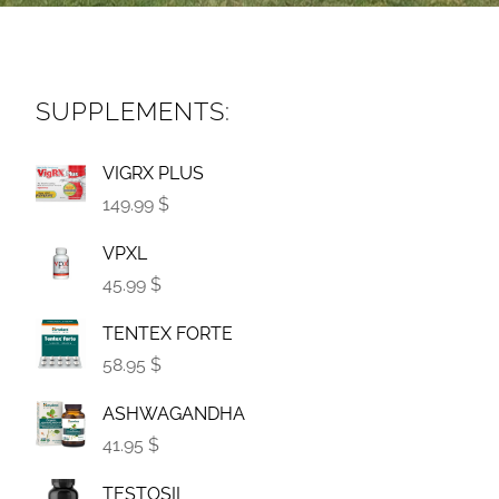
SUPPLEMENTS:
VIGRX PLUS
149.99 $
VPXL
45.99 $
TENTEX FORTE
58.95 $
ASHWAGANDHA
41.95 $
TESTOSIL