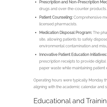
Prescription and Non-Prescription Med
drugs and over-the-counter products.
Patient Counseling:
Comprehensive med
licensed pharmacists.
Medication Disposal Program:
The phar
site, allowing patients to safely dispo
environmental contamination and misu
Innovative Patient Education Initiatives:
prescription receipts to provide digita
paper waste while maintaining patient
Operating hours were typically Monday thr
aligning with the academic calendar and 
Educational and Traini