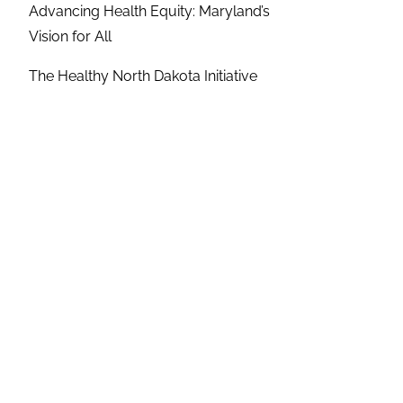
Advancing Health Equity: Maryland’s
Vision for All
The Healthy North Dakota Initiative