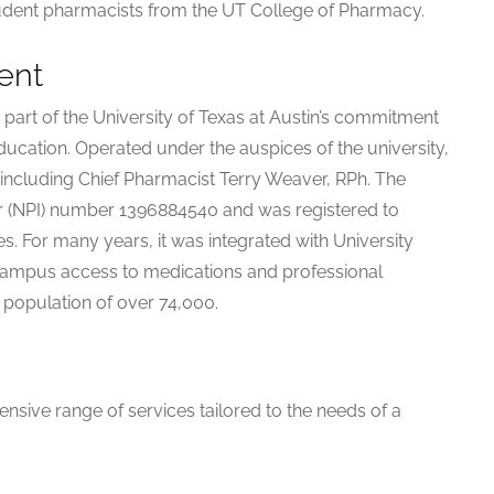
udent pharmacists from the UT College of Pharmacy.
ent
art of the University of Texas at Austin’s commitment
ucation. Operated under the auspices of the university,
including Chief Pharmacist Terry Weaver, RPh. The
er (NPI) number 1396884540 and was registered to
s. For many years, it was integrated with University
-campus access to medications and professional
t population of over 74,000.
sive range of services tailored to the needs of a