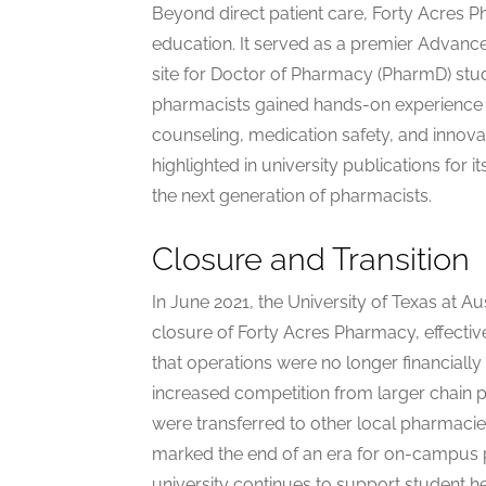
Beyond direct patient care, Forty Acres P
education. It served as a premier Adva
site for Doctor of Pharmacy (PharmD) stu
pharmacists gained hands-on experience 
counseling, medication safety, and innov
highlighted in university publications for i
the next generation of pharmacists.
Closure and Transition
In June 2021, the University of Texas at
closure of Forty Acres Pharmacy, effectiv
that operations were no longer financial
increased competition from larger chain p
were transferred to other local pharmacies
marked the end of an era for on-campus p
university continues to support student h