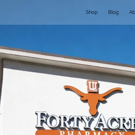
Shop
Blog
Ab