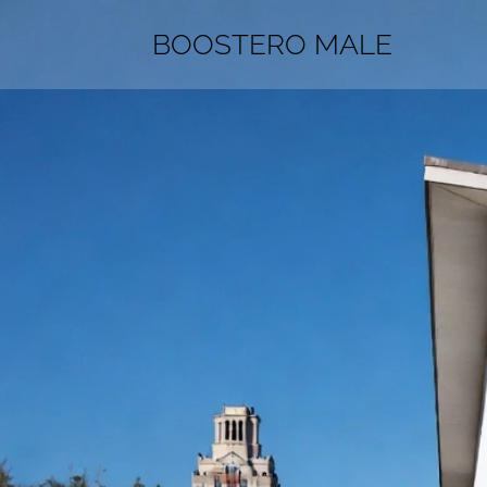
BOOSTERO MALE