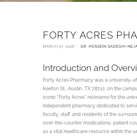
FORTY ACRES PH
MARCH 27, 2026
|
DR. HOSSEIN SADEGHI-NEJ
Introduction and Overv
Forty Acres Pharmacy was a university-a
Keeton St., Austin, TX 78712, on the campu
iconic “Forty Acres” nickname for the unive
independent pharmacy dedicated to servi
faculty, staff, and residents of the surrou
over-the-counter medications, patient cou
as a vital healthcare resource within the