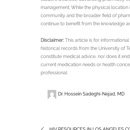
management. While the physical location i
community and the broader field of pharma
continue to benefit from the knowledge and
Disclaimer:
This article is for information
historical records from the University of T
constitute medical advice, nor does it en
current medication needs or health concer
professional.
Dr. Hossein Sadeghi-Nejad, MD
HIV RESOURCES IN LOS ANGELES 