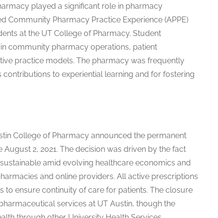
harmacy played a significant role in pharmacy
nced Community Pharmacy Practice Experience (APPE)
dents at the UT College of Pharmacy. Student
in community pharmacy operations, patient
ative practice models. The pharmacy was frequently
ts contributions to experiential learning and for fostering
 Austin College of Pharmacy announced the permanent
e August 2, 2021. The decision was driven by the fact
ly sustainable amid evolving healthcare economics and
harmacies and online providers. All active prescriptions
 to ensure continuity of care for patients. The closure
harmaceutical services at UT Austin, though the
ealth through other University Health Services