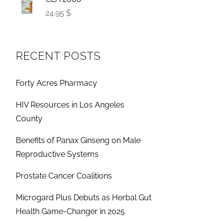
24.95 $
RECENT POSTS
Forty Acres Pharmacy
HIV Resources in Los Angeles
County
Benefits of Panax Ginseng on Male
Reproductive Systems
Prostate Cancer Coalitions
Microgard Plus Debuts as Herbal Gut
Health Game-Changer in 2025