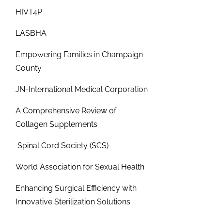
HIVT4P
LASBHA
Empowering Families in Champaign
County
JN-International Medical Corporation
A Comprehensive Review of
Collagen Supplements
Spinal Cord Society (SCS)
World Association for Sexual Health
Enhancing Surgical Efficiency with
Innovative Sterilization Solutions