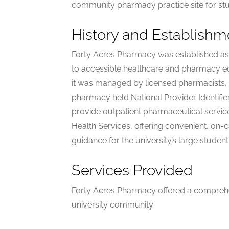
community pharmacy practice site for st
History and Establishm
Forty Acres Pharmacy was established as p
to accessible healthcare and pharmacy ed
it was managed by licensed pharmacists, 
pharmacy held National Provider Identifi
provide outpatient pharmaceutical service
Health Services, offering convenient, on
guidance for the university’s large studen
Services Provided
Forty Acres Pharmacy offered a comprehen
university community: