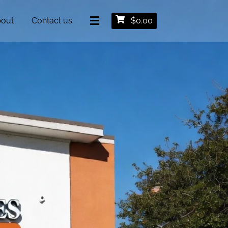
out
Contact us
$
0.00