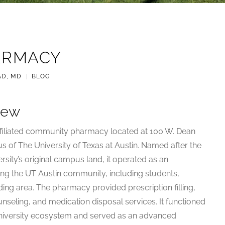
ARMACY
AD, MD
|
BLOG
|
iew
ffiliated community pharmacy located at 100 W. Dean
s of The University of Texas at Austin. Named after the
rsity’s original campus land, it operated as an
ng the UT Austin community, including students,
nding area. The pharmacy provided prescription filling,
nseling, and medication disposal services. It functioned
 university ecosystem and served as an advanced