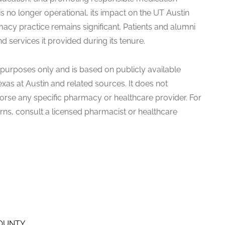
s no longer operational, its impact on the UT Austin
cy practice remains significant. Patients and alumni
 services it provided during its tenure.
al purposes only and is based on publicly available
exas at Austin and related sources. It does not
dorse any specific pharmacy or healthcare provider. For
ns, consult a licensed pharmacist or healthcare
COUNTY