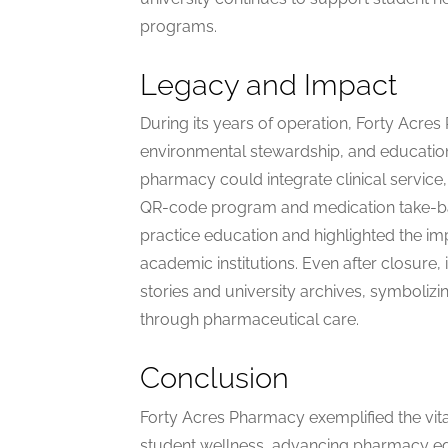
programs.
Legacy and Impact
During its years of operation, Forty Acres
environmental stewardship, and education
pharmacy could integrate clinical service, p
QR-code program and medication take-b
practice education and highlighted the i
academic institutions. Even after closure,
stories and university archives, symboliz
through pharmaceutical care.
Conclusion
Forty Acres Pharmacy exemplified the vital
student wellness, advancing pharmacy ed