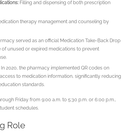
ications:
Filling and dispensing of both prescription
ication therapy management and counseling by
macy served as an official Medication Take-Back Drop
se of unused or expired medications to prevent
se.
In 2020, the pharmacy implemented QR codes on
l access to medication information, significantly reducing
 education standards.
ough Friday from 9:00 a.m. to 5:30 p.m. or 6:00 p.m.,
student schedules.
ng Role