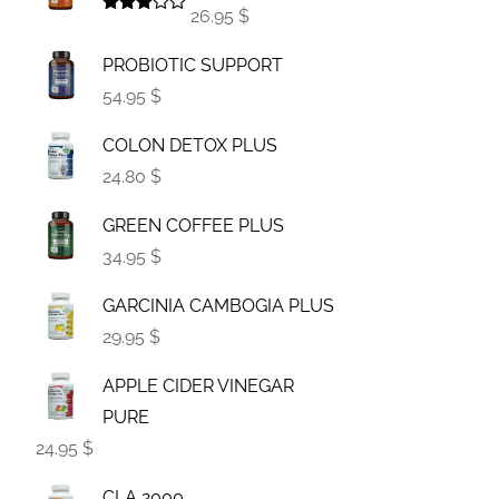
26.95 $
Rated
3.00
PROBIOTIC SUPPORT
out of
5
54.95 $
COLON DETOX PLUS
24.80 $
GREEN COFFEE PLUS
34.95 $
GARCINIA CAMBOGIA PLUS
29.95 $
APPLE CIDER VINEGAR
PURE
24.95 $
CLA 2000