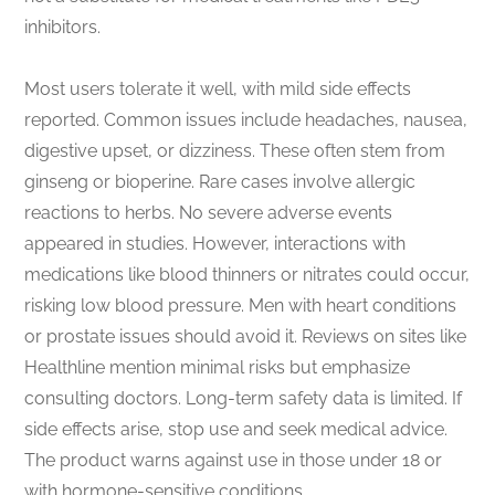
inhibitors.
Most users tolerate it well, with mild side effects
reported. Common issues include headaches, nausea,
digestive upset, or dizziness. These often stem from
ginseng or bioperine. Rare cases involve allergic
reactions to herbs. No severe adverse events
appeared in studies. However, interactions with
medications like blood thinners or nitrates could occur,
risking low blood pressure. Men with heart conditions
or prostate issues should avoid it. Reviews on sites like
Healthline mention minimal risks but emphasize
consulting doctors. Long-term safety data is limited. If
side effects arise, stop use and seek medical advice.
The product warns against use in those under 18 or
with hormone-sensitive conditions.