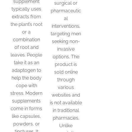
supplement
surgical or
typically uses
pharmaceutic
extracts from
al
the plant’s root
interventions,
or a
targeting men
combination
seeking non-
of root and
invasive
leaves. People
options. The
take it as an
product is
adaptogen to
sold online
help the body
through
cope with
various
stress. Modern
websites and
supplements
is not available
come in forms
in traditional
like capsules,
pharmacies.
powders, or
Unlike
tinctures. It