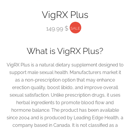
VigRX Plus
149.99 $
SALE
What is VigRX Plus?
VigRX Plus is a natural dietary supplement designed to
support male sexual health. Manufacturers market it
as a non-prescription option that may enhance
erection quality, boost libido, and improve overall
sexual satisfaction. Unlike prescription drugs, it uses
herbal ingredients to promote blood flow and
hormone balance. The product has been available
since 2004 and is produced by Leading Edge Health, a
company based in Canada. It is not classified as a