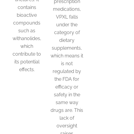
prescription
contains
medications,
bioactive
VPXL falls
compounds
under the
such as
category of
withanolides,
dietary
which
supplements,
contribute to
which means it
its potential
is not
effects.
regulated by
the FDA for
efficacy or
This
safety in the
product
same way
has
drugs are. This
multiple
lack of
variants.
oversight
The
raises