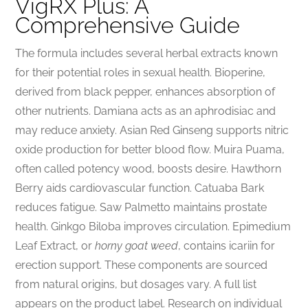
VigRX Plus: A
Comprehensive Guide
The formula includes several herbal extracts known
for their potential roles in sexual health. Bioperine,
derived from black pepper, enhances absorption of
other nutrients. Damiana acts as an aphrodisiac and
may reduce anxiety. Asian Red Ginseng supports nitric
oxide production for better blood flow. Muira Puama,
often called potency wood, boosts desire. Hawthorn
Berry aids cardiovascular function. Catuaba Bark
reduces fatigue. Saw Palmetto maintains prostate
health. Ginkgo Biloba improves circulation. Epimedium
Leaf Extract, or
horny goat weed
, contains icariin for
erection support. These components are sourced
from natural origins, but dosages vary. A full list
appears on the product label. Research on individual