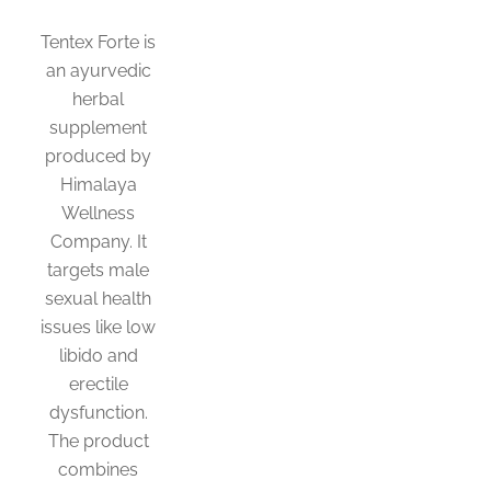
Tentex Forte is
an ayurvedic
herbal
supplement
produced by
Himalaya
Wellness
Company. It
targets male
sexual health
issues like low
libido and
erectile
dysfunction.
The product
combines