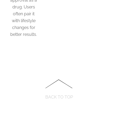
approval as a
drug. Users
often pair it
with lifestyle
changes for
better results.
This
product
has
multiple
variants.
The
options
BACK TO TOP
may
be