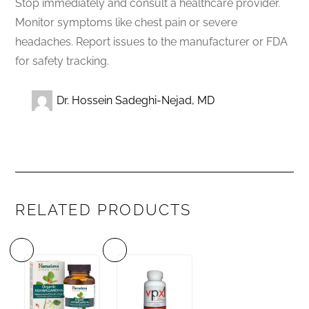
Stop immediately and consult a healthcare provider.
Monitor symptoms like chest pain or severe
headaches. Report issues to the manufacturer or FDA
for safety tracking.
Dr. Hossein Sadeghi-Nejad, MD
RELATED PRODUCTS