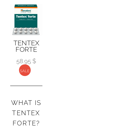
The
options
may
be
chosen
TENTEX
on
FORTE
the
58.95 $
product
page
SALE
WHAT IS
TENTEX
FORTE?