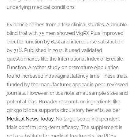
underlying medical conditions.
Evidence comes from a few clinical studies. A double-
blind trial with 75 men showed VigRX Plus improved
erectile function by 62% and intercourse satisfaction
by 71%. Published in 2012, it used validated
questionnaires like the International Index of Erectile
Function. Another study on premature ejaculation
found increased intravaginal latency time. These trials,
funded by the manufacturer, appear in peer-reviewed
journals. However, critics note small sample sizes and
potential bias. Broader research on ingredients like
ginkgo biloba supports circulatory benefits, as per
Medical News Today
. No large-scale, independent
trials confirm long-term efficacy. The supplement is
not a substitute for medical treatments like PDE5