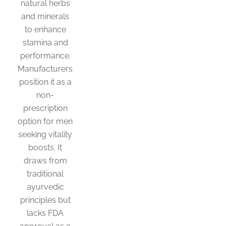
natural herbs
and minerals
to enhance
stamina and
performance.
Manufacturers
position it as a
non-
prescription
option for men
seeking vitality
boosts. It
draws from
traditional
ayurvedic
principles but
lacks FDA