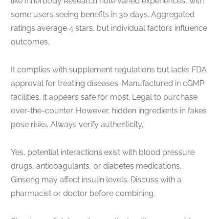
like Innerbody Research note varied experiences, with
some users seeing benefits in 30 days. Aggregated
ratings average 4 stars, but individual factors influence
outcomes.
It complies with supplement regulations but lacks FDA
approval for treating diseases. Manufactured in cGMP
facilities, it appears safe for most. Legal to purchase
over-the-counter. However, hidden ingredients in fakes
pose risks. Always verify authenticity.
Yes, potential interactions exist with blood pressure
drugs, anticoagulants, or diabetes medications.
Ginseng may affect insulin levels. Discuss with a
pharmacist or doctor before combining.