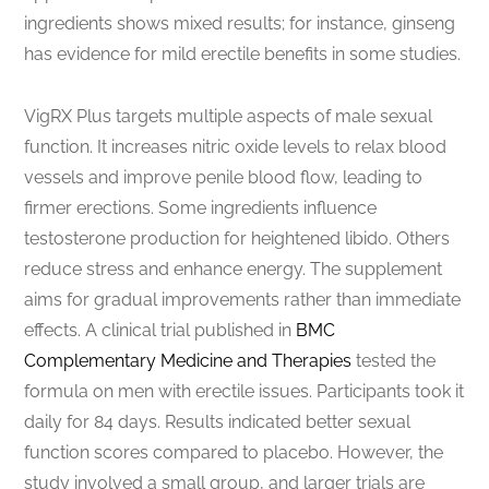
ingredients shows mixed results; for instance, ginseng
has evidence for mild erectile benefits in some studies.
VigRX Plus targets multiple aspects of male sexual
function. It increases nitric oxide levels to relax blood
vessels and improve penile blood flow, leading to
firmer erections. Some ingredients influence
testosterone production for heightened libido. Others
reduce stress and enhance energy. The supplement
aims for gradual improvements rather than immediate
effects. A clinical trial published in
BMC
Complementary Medicine and Therapies
tested the
formula on men with erectile issues. Participants took it
daily for 84 days. Results indicated better sexual
function scores compared to placebo. However, the
study involved a small group, and larger trials are