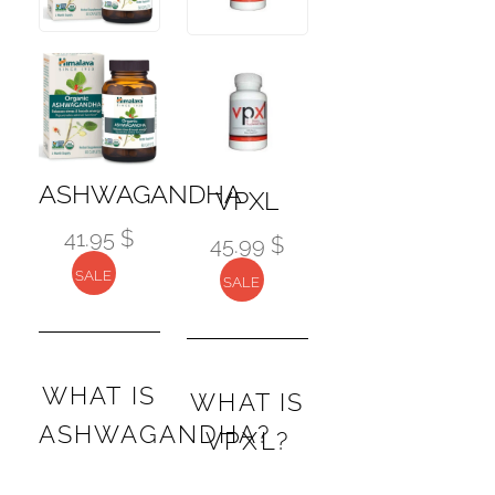
ASHWAGANDHA
VPXL
41.95 $
45.99 $
SALE
SALE
WHAT IS
WHAT IS
ASHWAGANDHA?
VPXL?