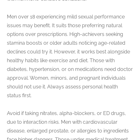
Men over 18 experiencing mild sexual performance
issues may benefit. It suits those preferring natural
options over prescriptions. High-achievers seeking
stamina boosts or older adults noticing age-related
declines could try it. However, it works best alongside
healthy habits like exercise and diet. Those with
diabetes, hypertension, or on medications need doctor
approval. Women, minors, and pregnant individuals
should not use it. Always assess personal health
status first.
Avoid if taking nitrates, alpha-blockers, or ED drugs,
due to interaction risks. Men with cardiovascular
disease, enlarged prostate, or allergies to ingredients
face higher dangers. Those under medical treatment