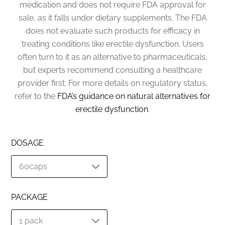
medication and does not require FDA approval for
sale, as it falls under dietary supplements. The FDA
does not evaluate such products for efficacy in
treating conditions like erectile dysfunction. Users
often turn to it as an alternative to pharmaceuticals,
but experts recommend consulting a healthcare
provider first. For more details on regulatory status,
refer to the
FDA’s guidance on natural alternatives for
erectile dysfunction
.
DOSAGE
PACKAGE