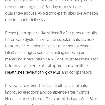
box, with discounts for bulk purchases. Shipping is
free in some regions. A 67-day money-back
guarantee applies. Avoid third-party sites like Amazon
due to counterfeit risks.
Prescription options like sildenafil offer proven results
for erectile dysfunction. Other supplements include
Performer 8 or ExtenZe, with similar herbal blends.
Lifestyle changes, such as quitting smoking or
managing stress, often help. Consult professionals for
tailored advice. For natural approaches, explore
Healthline’s review of VigRX Plus
and comparisons.
Reviews are mixed. Positive feedback highlights
improved erections and confidence after months.
Negative ones cite no effects or mild discomfort. Sites