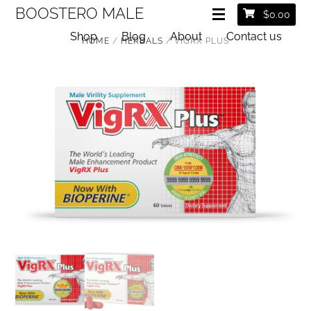
BOOSTERO MALE
$
0.00
Shop
Blog
About
Contact us
HOME
/
HERBALS
/ VIGRX PLUS