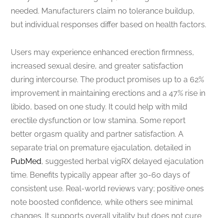
needed. Manufacturers claim no tolerance buildup,
but individual responses differ based on health factors.
Users may experience enhanced erection firmness,
increased sexual desire, and greater satisfaction
during intercourse. The product promises up to a 62%
improvement in maintaining erections and a 47% rise in
libido, based on one study. It could help with mild
erectile dysfunction or low stamina. Some report
better orgasm quality and partner satisfaction. A
separate trial on premature ejaculation, detailed in
PubMed
, suggested herbal vigRX delayed ejaculation
time. Benefits typically appear after 30-60 days of
consistent use. Real-world reviews vary; positive ones
note boosted confidence, while others see minimal
changes. It supports overall vitality but does not cure