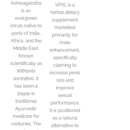
Ashwagandha
VPXL is a
is an
herbal dietary
evergreen
supplement
shrub native to
marketed
parts of India,
primarily for
Africa, and the
male
Middle East.
enhancement,
Known
specifically
scientifically as
claiming to
Withania
increase penis
somnifera
, it
size and
has been a
improve
staple in
sexual
traditional
performance.
Ayurvedic
It is positioned
medicine for
as a natural
centuries. The
alternative to