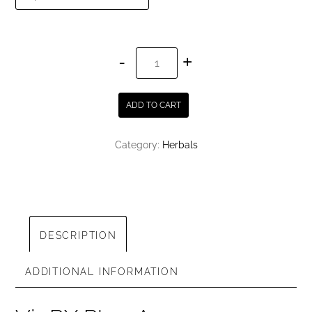
VigRX
Plus
quantity
ADD TO CART
Category:
Herbals
DESCRIPTION
ADDITIONAL INFORMATION