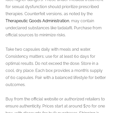
for sexual dysfunction should prioritize prescribed
therapies. Counterfeit versions, as noted by the
Therapeutic Goods Administration
, may contain
undeclared substances like tadalafil. Purchase from
official sources to minimize risks.
Take two capsules daily with meals and water.
Consistency matters; use for at least 60 days for
optimal results. Do not exceed the dose. Store in a
cool, dry place. Each box provides a month’s supply
of 60 capsules. Pair with a balanced lifestyle for better
outcomes.
Buy from the official website or authorized retailers to
ensure authenticity. Prices start at around $70 for one