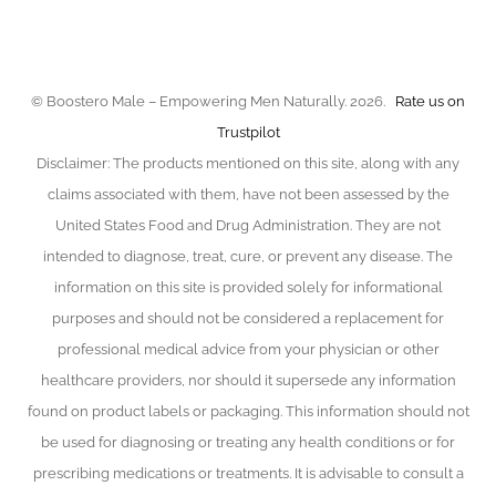
chosen
on
the
product
© Boostero Male – Empowering Men Naturally. 2026.
Rate us on
page
Trustpilot
Disclaimer: The products mentioned on this site, along with any
claims associated with them, have not been assessed by the
United States Food and Drug Administration. They are not
intended to diagnose, treat, cure, or prevent any disease. The
information on this site is provided solely for informational
purposes and should not be considered a replacement for
professional medical advice from your physician or other
healthcare providers, nor should it supersede any information
found on product labels or packaging. This information should not
be used for diagnosing or treating any health conditions or for
prescribing medications or treatments. It is advisable to consult a