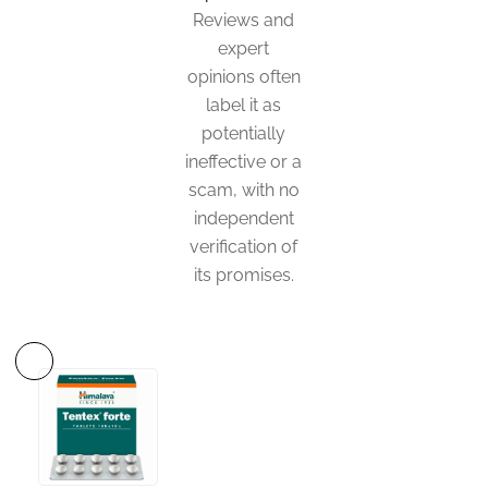
Reviews and
expert
opinions often
label it as
potentially
ineffective or a
scam, with no
independent
verification of
its promises.
This
product
has
multiple
variants.