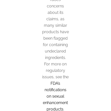
options
concerns
may
about its
be
claims, as
many similar
chosen
products have
on
been flagged
the
for containing
product
undeclared
page
ingredients.
For more on
regulatory
issues, see the
FDA’s
notifications
on sexual
enhancement
products
.