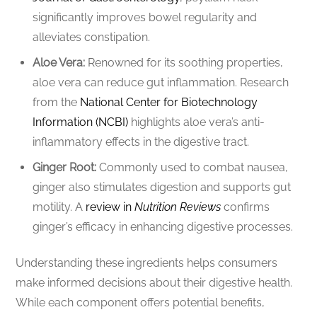
significantly improves bowel regularity and
alleviates constipation.
Aloe Vera:
Renowned for its soothing properties,
aloe vera can reduce gut inflammation. Research
from the
National Center for Biotechnology
Information (NCBI)
highlights aloe vera’s anti-
inflammatory effects in the digestive tract.
Ginger Root:
Commonly used to combat nausea,
ginger also stimulates digestion and supports gut
motility. A
review in
Nutrition Reviews
confirms
ginger’s efficacy in enhancing digestive processes.
Understanding these ingredients helps consumers
make informed decisions about their digestive health.
While each component offers potential benefits,