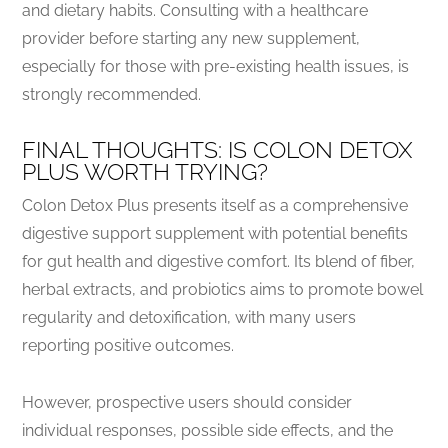
and dietary habits. Consulting with a healthcare
provider before starting any new supplement,
especially for those with pre-existing health issues, is
strongly recommended.
FINAL THOUGHTS: IS COLON DETOX
PLUS WORTH TRYING?
Colon Detox Plus presents itself as a comprehensive
digestive support supplement with potential benefits
for gut health and digestive comfort. Its blend of fiber,
herbal extracts, and probiotics aims to promote bowel
regularity and detoxification, with many users
reporting positive outcomes.
However, prospective users should consider
individual responses, possible side effects, and the