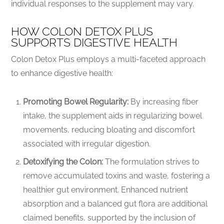
individual responses to the supplement may vary.
HOW COLON DETOX PLUS
SUPPORTS DIGESTIVE HEALTH
Colon Detox Plus employs a multi-faceted approach
to enhance digestive health:
Promoting Bowel Regularity:
By increasing fiber
intake, the supplement aids in regularizing bowel
movements, reducing bloating and discomfort
associated with irregular digestion.
Detoxifying the Colon:
The formulation strives to
remove accumulated toxins and waste, fostering a
healthier gut environment. Enhanced nutrient
absorption and a balanced gut flora are additional
claimed benefits, supported by the inclusion of