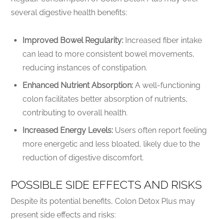
several digestive health benefits:
Improved Bowel Regularity:
Increased fiber intake
can lead to more consistent bowel movements,
reducing instances of constipation.
Enhanced Nutrient Absorption:
A well-functioning
colon facilitates better absorption of nutrients,
contributing to overall health.
Increased Energy Levels:
Users often report feeling
more energetic and less bloated, likely due to the
reduction of digestive discomfort.
POSSIBLE SIDE EFFECTS AND RISKS
Despite its potential benefits, Colon Detox Plus may
present side effects and risks: