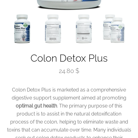
Colon Detox Plus
24.80 $
Colon Detox Plus is marketed as a comprehensive
digestive support supplement aimed at promoting
optimal gut health
. The primary purpose of this
product is to assist in the natural detoxification
process of the colon, helping to eliminate waste and
toxins that can accumulate over time. Many individuals
seek out colon detox products to enhance their