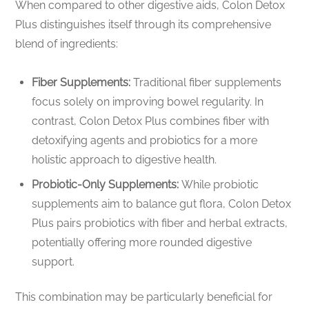
When compared to other digestive aids, Colon Detox
Plus distinguishes itself through its comprehensive
blend of ingredients:
Fiber Supplements:
Traditional fiber supplements
focus solely on improving bowel regularity. In
contrast, Colon Detox Plus combines fiber with
detoxifying agents and probiotics for a more
holistic approach to digestive health.
Probiotic-Only Supplements:
While probiotic
supplements aim to balance gut flora, Colon Detox
Plus pairs probiotics with fiber and herbal extracts,
potentially offering more rounded digestive
support.
This combination may be particularly beneficial for