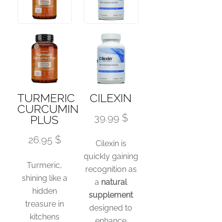
TURMERIC
CILEXIN
CURCUMIN
39.99 $
PLUS
26.95 $
Cilexin is
quickly gaining
Turmeric,
recognition as
shining like a
a
natural
hidden
supplement
treasure in
designed to
kitchens
enhance