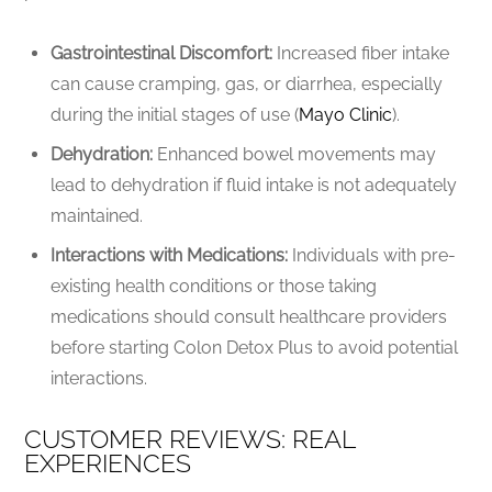
Gastrointestinal Discomfort:
Increased fiber intake
can cause cramping, gas, or diarrhea, especially
during the initial stages of use (
Mayo Clinic
).
Dehydration:
Enhanced bowel movements may
lead to dehydration if fluid intake is not adequately
maintained.
Interactions with Medications:
Individuals with pre-
existing health conditions or those taking
medications should consult healthcare providers
before starting Colon Detox Plus to avoid potential
interactions.
CUSTOMER REVIEWS: REAL
EXPERIENCES