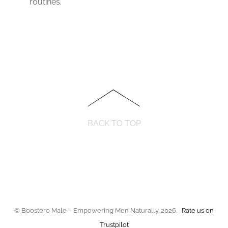
routines.
BACK TO TOP
© Boostero Male – Empowering Men Naturally. 2026.
Rate us on
Trustpilot