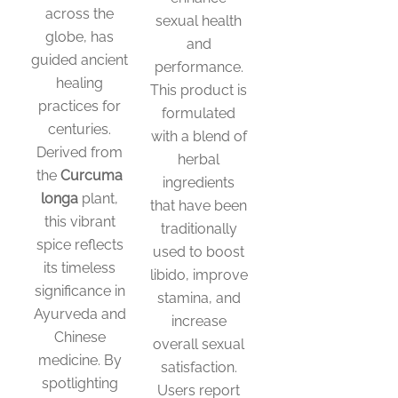
across the
sexual health
globe, has
and
guided ancient
performance.
healing
This product is
practices for
formulated
centuries.
with a blend of
Derived from
herbal
the
Curcuma
ingredients
longa
plant,
that have been
this vibrant
traditionally
spice reflects
used to boost
its timeless
libido, improve
significance in
stamina, and
Ayurveda and
increase
Chinese
overall sexual
medicine. By
satisfaction.
spotlighting
Users report