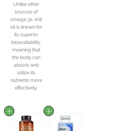
Unlike other
sources of
omega-3s, krill
oil is known for
its superior
bioavailability,
meaning that
the body can
absorb and
utilize its
nutrients more
effectively.