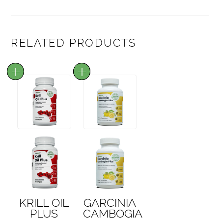
RELATED PRODUCTS
KRILL OIL
GARCINIA
PLUS
CAMBOGIA