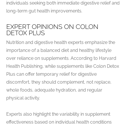
individuals seeking both immediate digestive relief and
long-term gut health improvements.
EXPERT OPINIONS ON COLON
DETOX PLUS
Nutrition and digestive health experts emphasize the
importance of a balanced diet and healthy lifestyle
over reliance on supplements. According to Harvard
Health Publishing, while supplements like Colon Detox
Plus can offer temporary relief for digestive
discomfort, they should complement, not replace,
whole foods, adequate hydration, and regular
physical activity.
Experts also highlight the variability in supplement
effectiveness based on individual health conditions