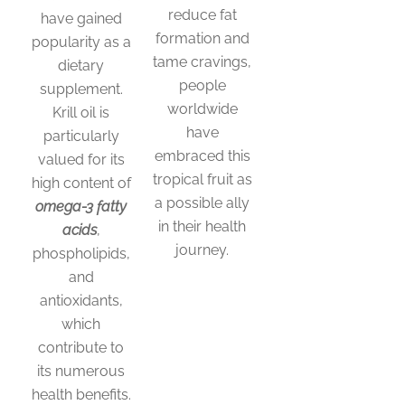
reduce fat
have gained
formation and
popularity as a
tame cravings,
dietary
people
supplement.
worldwide
Krill oil is
have
particularly
embraced this
valued for its
tropical fruit as
high content of
a possible ally
omega-3 fatty
in their health
acids
,
journey.
phospholipids,
and
antioxidants,
which
contribute to
its numerous
health benefits.