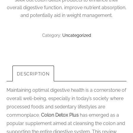
overall digestive function, improve nutrient absorption,
and potentially aid in weight management.
Category:
Uncategorized
DESCRIPTION
Maintaining optimal digestive health is a cornerstone of
overall well-being, especially in today’s society where
processed foods and sedentary lifestyles are
commonplace.
Colon Detox Plus
has emerged as a
popular supplement aimed at cleansing the colon and
supporting the entire digestive system. This review