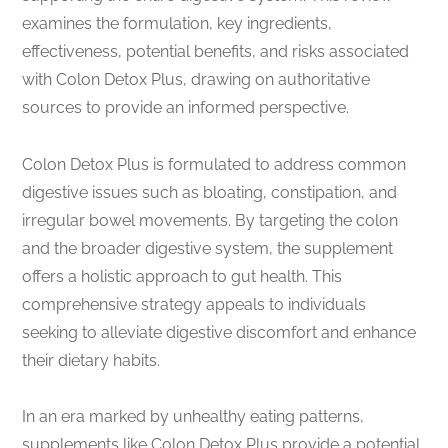
examines the formulation, key ingredients,
effectiveness, potential benefits, and risks associated
with Colon Detox Plus, drawing on authoritative
sources to provide an informed perspective.
Colon Detox Plus is formulated to address common
digestive issues such as bloating, constipation, and
irregular bowel movements. By targeting the colon
and the broader digestive system, the supplement
offers a holistic approach to gut health. This
comprehensive strategy appeals to individuals
seeking to alleviate digestive discomfort and enhance
their dietary habits.
In an era marked by unhealthy eating patterns,
supplements like Colon Detox Plus provide a potential