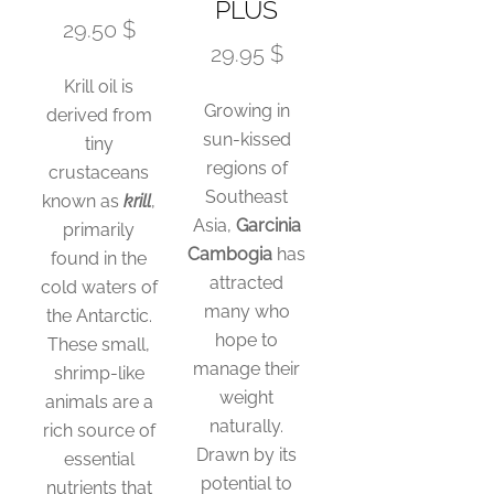
PLUS
29.50 $
29.95 $
Krill oil is
Growing in
derived from
sun-kissed
tiny
regions of
crustaceans
Southeast
known as
krill
,
Asia,
Garcinia
primarily
Cambogia
has
found in the
attracted
cold waters of
many who
the Antarctic.
hope to
These small,
manage their
shrimp-like
weight
animals are a
naturally.
rich source of
Drawn by its
essential
potential to
nutrients that