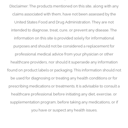
Disclaimer: The products mentioned on this site, along with any
claims associated with them, have not been assessed by the
United States Food and Drug Administration. They are not
intended to diagnose, treat, cure, or prevent any disease. The
information on this site is provided solely for informational
purposes and should not be considered a replacement for
professional medical advice from your physician or other
healthcare providers, nor should it supersede any information
found on product labels or packaging. This information should not
be used for diagnosing or treating any health conditions or for
prescribing medications or treatments. It is advisable to consult a
healthcare professional before initiating any diet, exercise, or
supplementation program, before taking any medications, or if
you have or suspect any health issues.