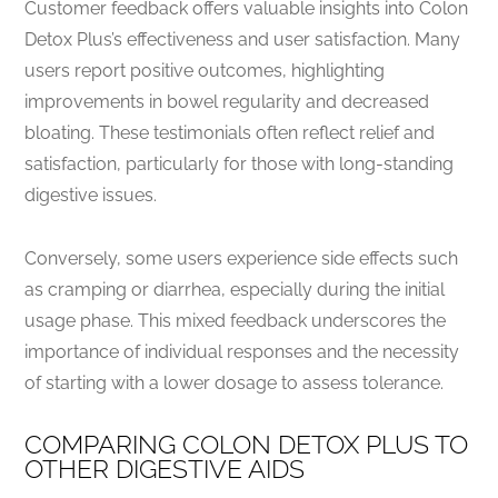
Customer feedback offers valuable insights into Colon
Detox Plus’s effectiveness and user satisfaction. Many
users report positive outcomes, highlighting
improvements in bowel regularity and decreased
bloating. These testimonials often reflect relief and
satisfaction, particularly for those with long-standing
digestive issues.
Conversely, some users experience side effects such
as cramping or diarrhea, especially during the initial
usage phase. This mixed feedback underscores the
importance of individual responses and the necessity
of starting with a lower dosage to assess tolerance.
COMPARING COLON DETOX PLUS TO
OTHER DIGESTIVE AIDS