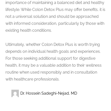
importance of maintaining a balanced diet and healthy
lifestyle. While Colon Detox Plus may offer benefits, it is
not a universal solution and should be approached
with informed consideration, particularly by those with
existing health conditions.
Ultimately, whether Colon Detox Plus is worth trying
depends on individual health goals and experiences.
For those seeking additional support for digestive
health, it may be a valuable addition to their wellness
routine when used responsibly and in consultation
with healthcare professionals.
Dr. Hossein Sadeghi-Nejad, MD