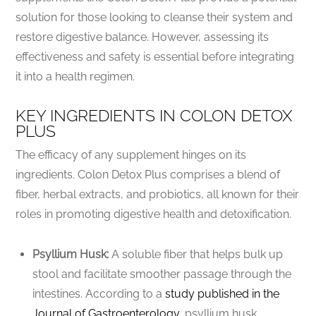
solution for those looking to cleanse their system and
restore digestive balance. However, assessing its
effectiveness and safety is essential before integrating
it into a health regimen.
KEY INGREDIENTS IN COLON DETOX
PLUS
The efficacy of any supplement hinges on its
ingredients. Colon Detox Plus comprises a blend of
fiber, herbal extracts, and probiotics, all known for their
roles in promoting digestive health and detoxification.
Psyllium Husk:
A soluble fiber that helps bulk up
stool and facilitate smoother passage through the
intestines. According to a
study published in the
Journal of Gastroenterology
, psyllium husk