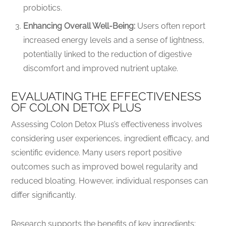
probiotics.
Enhancing Overall Well-Being:
Users often report
increased energy levels and a sense of lightness,
potentially linked to the reduction of digestive
discomfort and improved nutrient uptake.
EVALUATING THE EFFECTIVENESS
OF COLON DETOX PLUS
Assessing Colon Detox Plus’s effectiveness involves
considering user experiences, ingredient efficacy, and
scientific evidence. Many users report positive
outcomes such as improved bowel regularity and
reduced bloating. However, individual responses can
differ significantly.
Research supports the benefits of key ingredients: