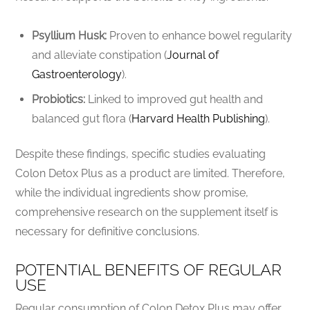
Psyllium Husk:
Proven to enhance bowel regularity
and alleviate constipation (
Journal of
Gastroenterology
).
Probiotics:
Linked to improved gut health and
balanced gut flora (
Harvard Health Publishing
).
Despite these findings, specific studies evaluating
Colon Detox Plus as a product are limited. Therefore,
while the individual ingredients show promise,
comprehensive research on the supplement itself is
necessary for definitive conclusions.
POTENTIAL BENEFITS OF REGULAR
USE
Regular consumption of Colon Detox Plus may offer