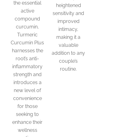
the essential
heightened
active
sensitivity and
compound
improved
curcumin,
intimacy,
Turmeric
making it a
Curcumin Plus
valuable
harnesses the
addition to any
root’s anti-
couple’s
inflammatory
routine.
strength and
introduces a
new level of
convenience
for those
seeking to
enhance their
wellness