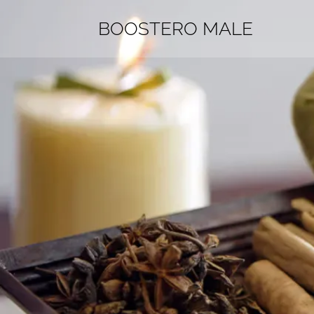
BOOSTERO MALE