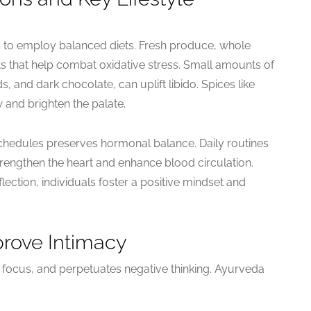
s to employ balanced diets. Fresh produce, whole
ts that help combat oxidative stress. Small amounts of
 and dark chocolate, can uplift libido. Spices like
 and brighten the palate.
 schedules preserves hormonal balance. Daily routines
rengthen the heart and enhance blood circulation.
flection, individuals foster a positive mindset and
prove Intimacy
 focus, and perpetuates negative thinking. Ayurveda