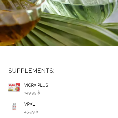
SUPPLEMENTS:
VIGRX PLUS
149.99 $
VPXL
45.99 $