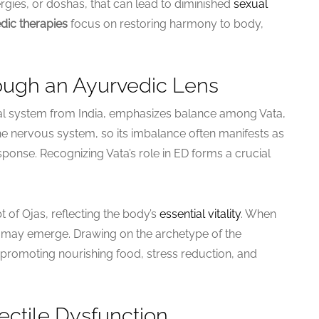
gies, or doshas, that can lead to diminished
sexual
dic therapies
focus on restoring harmony to body,
ugh an Ayurvedic Lens
l system from India, emphasizes balance among Vata,
the nervous system, so its imbalance often manifests as
ponse. Recognizing Vata’s role in ED forms a crucial
 of Ojas, reflecting the body’s
essential vitality
. When
D may emerge. Drawing on the archetype of the
 promoting nourishing food, stress reduction, and
ctile Dysfunction