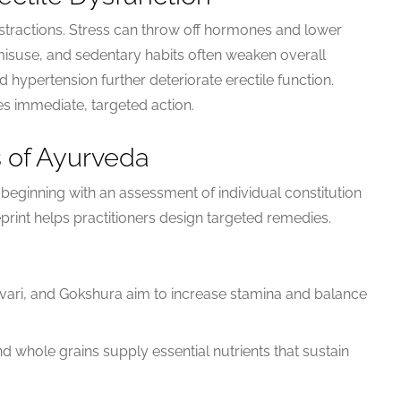
distractions. Stress can throw off hormones and lower
 misuse, and sedentary habits often weaken overall
nd hypertension further deteriorate erectile function.
s immediate, targeted action.
s of Ayurveda
, beginning with an assessment of individual constitution
eprint helps practitioners design targeted remedies.
ari, and Gokshura aim to increase stamina and balance
nd whole grains supply essential nutrients that sustain