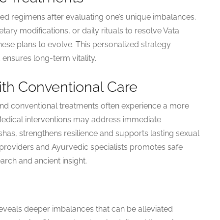
ed regimens after evaluating one’s unique imbalances.
ry modifications, or daily rituals to resolve Vata
hese plans to evolve. This personalized strategy
ensures long-term vitality.
ith Conventional Care
d conventional treatments often experience a more
edical interventions may address immediate
s, strengthens resilience and supports lasting sexual
 providers and Ayurvedic specialists promotes safe
arch and ancient insight.
veals deeper imbalances that can be alleviated