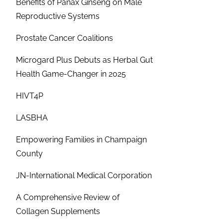
Benefits of Panax Ginseng on Male
Reproductive Systems
Prostate Cancer Coalitions
Microgard Plus Debuts as Herbal Gut
Health Game-Changer in 2025
HIVT4P
LASBHA
Empowering Families in Champaign
County
JN-International Medical Corporation
A Comprehensive Review of
Collagen Supplements