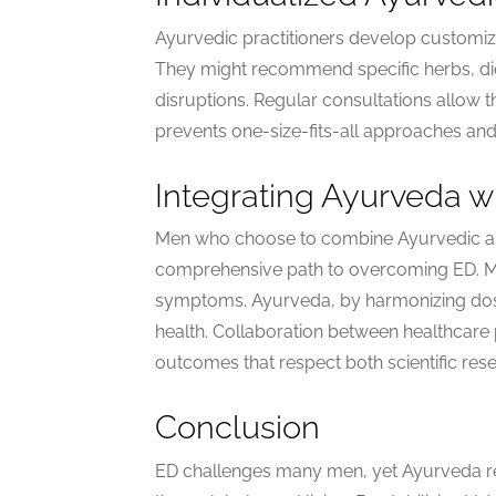
Ayurvedic practitioners develop customiz
They might recommend specific herbs, dieta
disruptions. Regular consultations allow t
prevents one-size-fits-all approaches and 
Integrating Ayurveda w
Men who choose to combine Ayurvedic an
comprehensive path to overcoming ED. M
symptoms. Ayurveda, by harmonizing dosha
health. Collaboration between healthcare
outcomes that respect both scientific rese
Conclusion
ED challenges many men, yet Ayurveda re