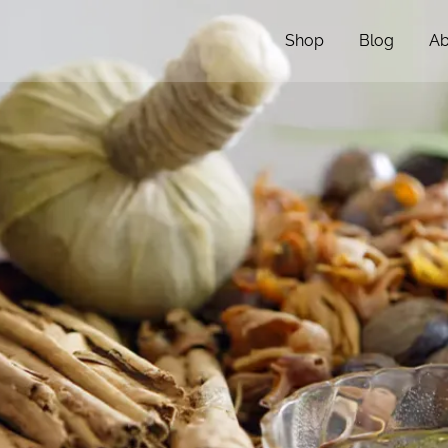
Shop
Blog
Ab