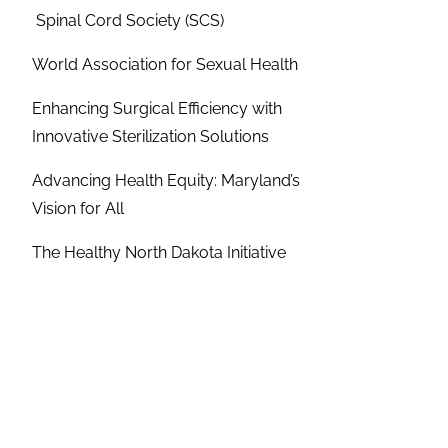
Spinal Cord Society (SCS)
World Association for Sexual Health
Enhancing Surgical Efficiency with
Innovative Sterilization Solutions
Advancing Health Equity: Maryland’s
Vision for All
The Healthy North Dakota Initiative