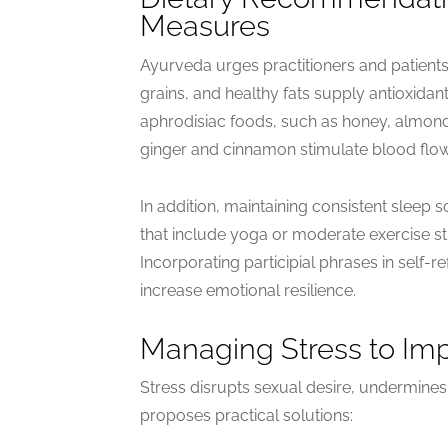
Measures
Ayurveda urges practitioners and patient
grains, and healthy fats supply antioxidan
aphrodisiac foods, such as honey, almonds,
ginger and cinnamon stimulate blood flow
In addition, maintaining consistent sleep
that include yoga or moderate exercise st
Incorporating participial phrases in self-re
increase emotional resilience.
Managing Stress to Im
Stress disrupts sexual desire, undermines
proposes practical solutions: