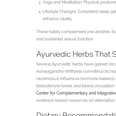
Yoga and Meditation: Physical postures 
Lifestyle Changes: Consistent sleep p
enhance vitality.
These habits complement one another, fo
and sustained sexual function.
Ayurvedic Herbs That 
Several Ayurvedic herbs have gained reco
Ashwagandha (Withania somnifera) increa
racemosus) influences hormone balance and
testosterone levels and blood circulation.
Center for Complementary and Integrativ
evidence-based resources on alternative 
Dietary Recommendatio