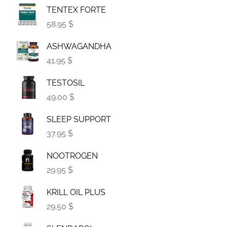
TENTEX FORTE
58.95 $
ASHWAGANDHA
41.95 $
TESTOSIL
49.00 $
SLEEP SUPPORT
37.95 $
NOOTROGEN
29.95 $
KRILL OIL PLUS
29.50 $