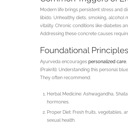
Modern life brings persistent stress and 
libido. Unhealthy diets, smoking, alcohol
vitality. Chronic conditions like diabetes a
Addressing these concrete causes require
Foundational Principle
Ayurveda encourages
personalized care
(Prakriti). Understanding this personal blu
They often recommend:
Herbal Medicine: Ashwagandha, Shatav
hormones.
Proper Diet: Fresh fruits, vegetables, a
sexual health.