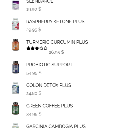
SLENDAROL
19.90 $
RASPBERRY KETONE PLUS
29.95 $
TURMERIC CURCUMIN PLUS
26.95 $
Rated
3.00
PROBIOTIC SUPPORT
out of
5
54.95 $
COLON DETOX PLUS
24.80 $
GREEN COFFEE PLUS
34.95 $
GARCINIA CAMBOGIA PLUS