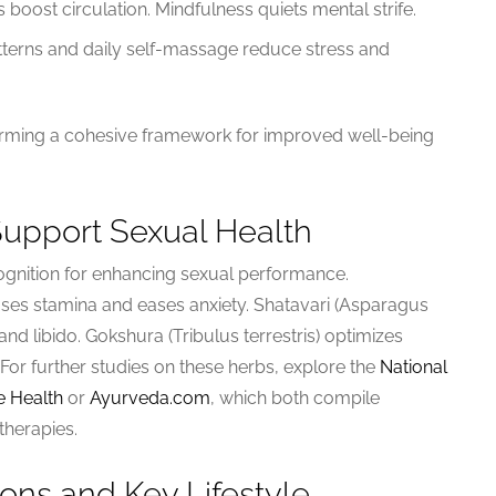
boost circulation. Mindfulness quiets mental strife.
atterns and daily self-massage reduce stress and
rming a cohesive framework for improved well-being
Support Sexual Health
gnition for enhancing sexual performance.
ses stamina and eases anxiety. Shatavari (Asparagus
 libido. Gokshura (Tribulus terrestris) optimizes
 For further studies on these herbs, explore the
National
e Health
or
Ayurveda.com
, which both compile
therapies.
ns and Key Lifestyle