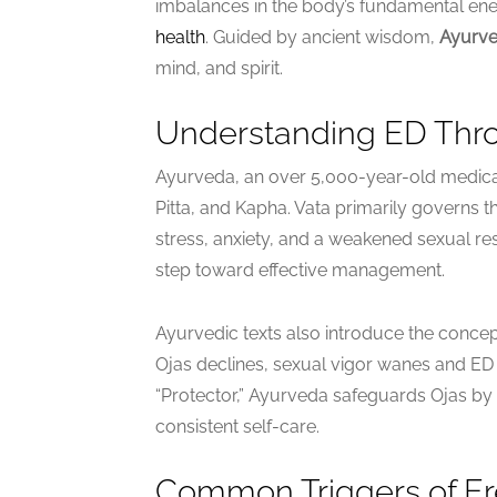
imbalances in the body’s fundamental ener
health
. Guided by ancient wisdom,
Ayurve
mind, and spirit.
Understanding ED Thro
Ayurveda, an over 5,000-year-old medica
Pitta, and Kapha. Vata primarily governs 
stress, anxiety, and a weakened sexual res
step toward effective management.
Ayurvedic texts also introduce the concept
Ojas declines, sexual vigor wanes and E
“Protector,” Ayurveda safeguards Ojas by
consistent self-care.
Common Triggers of Ere