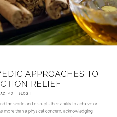
VEDIC APPROACHES TO
CTION RELIEF
JAD, MD
|
BLOG
|
d the world and disrupts their ability to achieve or
 as more than a physical concern, acknowledging