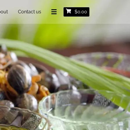
out
Contact us
$
0.00