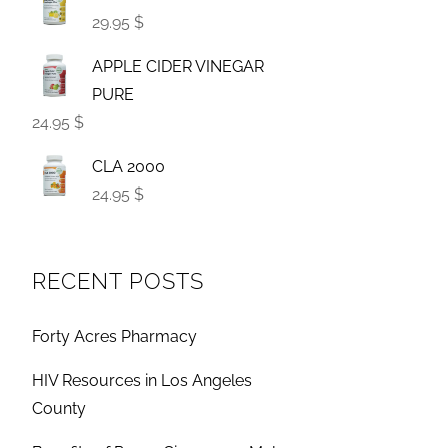
29.95 $
APPLE CIDER VINEGAR
PURE
24.95 $
CLA 2000
24.95 $
RECENT POSTS
Forty Acres Pharmacy
HIV Resources in Los Angeles
County