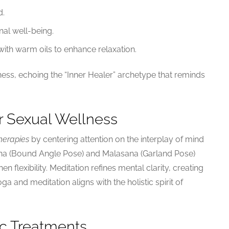
d.
nal well-being.
th warm oils to enhance relaxation.
ess, echoing the “Inner Healer” archetype that reminds
r Sexual Wellness
herapies
by centering attention on the interplay of mind
a (Bound Angle Pose) and Malasana (Garland Pose)
en flexibility. Meditation refines mental clarity, creating
a and meditation aligns with the holistic spirit of
ic Treatments