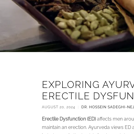
EXPLORING AYUR
ERECTILE DYSFUN
AUGUST 20, 2024
|
DR. HOSSEIN SADEGHI-NE
Erectile Dysfunction (ED)
affects men aroun
maintain an erection. Ayurveda views ED