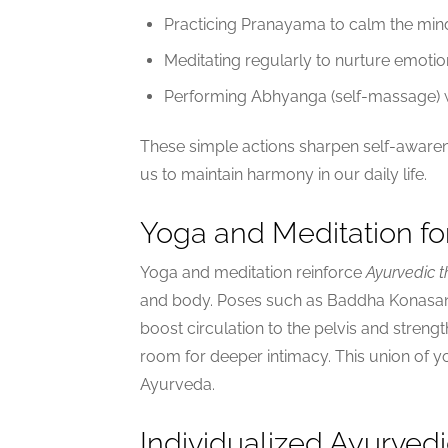
Practicing Pranayama to calm the min
Meditating regularly to nurture emotio
Performing Abhyanga (self-massage) wi
These simple actions sharpen self-awaren
us to maintain harmony in our daily life.
Yoga and Meditation fo
Yoga and meditation reinforce
Ayurvedic t
and body. Poses such as Baddha Konasan
boost circulation to the pelvis and strength
room for deeper intimacy. This union of yog
Ayurveda.
Individualized Ayurved